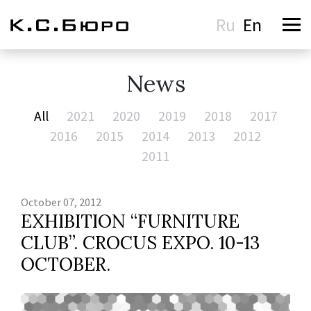
Ru
En
News
All
2021
2020
2019
2018
2017
2016
2015
2014
2013
2012
2011
October 07, 2012
EXHIBITION “FURNITURE
CLUB”. CROCUS EXPO. 10-13
OCTOBER.