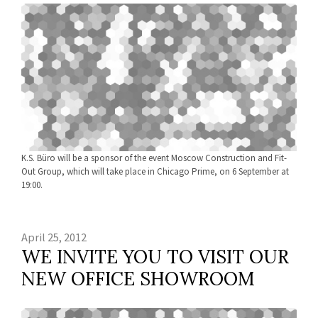
K.S. Büro will be a sponsor of the event Moscow Construction and Fit-
Out Group, which will take place in Chicago Prime, on 6 September at
19:00.
April 25, 2012
WE INVITE YOU TO VISIT OUR
NEW OFFICE SHOWROOM