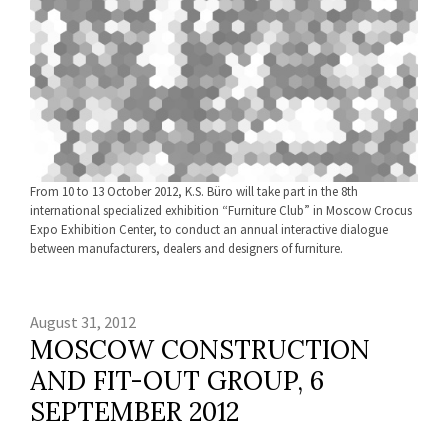
From 10 to 13 October 2012, K.S. Büro will take part in the 8th
international specialized exhibition “Furniture Club” in Moscow Crocus
Expo Exhibition Center, to conduct an annual interactive dialogue
between manufacturers, dealers and designers of furniture.
August 31, 2012
MOSCOW CONSTRUCTION
AND FIT-OUT GROUP, 6
SEPTEMBER 2012