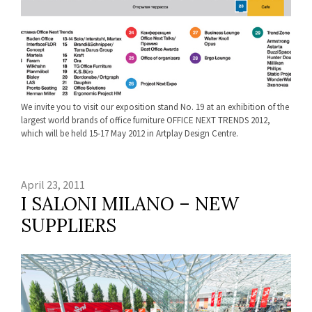
We invite you to visit our exposition stand No. 19 at an exhibition of the
largest world brands of office furniture OFFICE NEXT TRENDS 2012,
which will be held 15-17 May 2012 in Artplay Design Centre.
April 23, 2011
I SALONI MILANO – NEW
SUPPLIERS