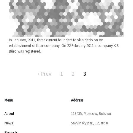
In January, 2011, three current founders took a decision on
establishment of their company. On 22 February 2011 a company K.S.
Büro was registered.
‹ Prev
1
2
3
Menu
Address
About
119435, Moscow, Bolshoi
News
Savvinsky per., 12, str. 8
Projects