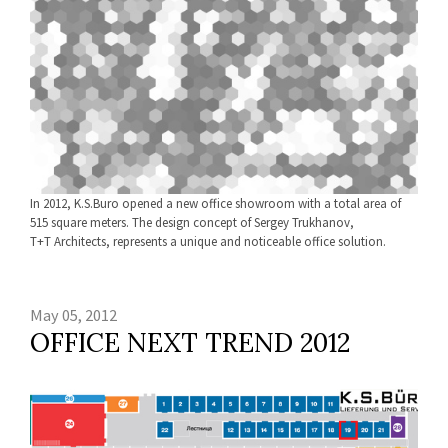
In 2012, K.S.Buro opened a new office showroom with a total area of
515 square meters. The design concept of Sergey Trukhanov,
Т+Т Architects, represents a unique and noticeable office solution.
May 05, 2012
OFFICE NEXT TREND 2012