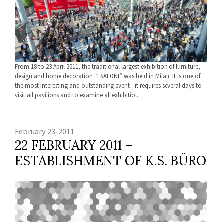
From 18 to 23 April 2011, the traditional largest exhibition of furniture,
design and home decoration “I SALONI” was held in Milan. It is one of
the most interesting and outstanding event - it requires several days to
visit all pavilions and to examine all exhibitio...
February 23, 2011
22 FEBRUARY 2011 –
ESTABLISHMENT OF K.S. BÜRO