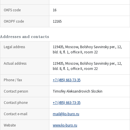
OKFS code
16
OKOPF code
12165
Addresses and contacts
Legal address
119435, Moscow, Bolshoy Savvinsky per., 12,
bld. 8, fl. 1, office II, room 22
Actual address
119435, Moscow, Bolshoy Savvinsky per., 12,
bld. 8, fl. 1, office II, room 22
Phone / fax
+7 (495) 663-73-35
Contact person
Timofey Aleksandrovich Slozkin
Contact phone
+7 (495) 663-73-35
Contact e-mail
mail@ks-buro.ru
Website
www.ks-buro.ru