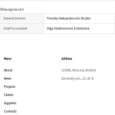
Management
General Director
Timofey Aleksandrovich Slozkin
Chief Accountant
Olga Vladimirovna Zolotareva
Menu
Address
About
119435, Moscow, Bolshoi
News
Savvinsky per., 12, str. 8
Projects
Clients
Suppliers
Contacts