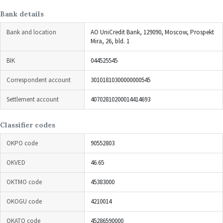
Bank details
Bank and location
AO UniCredit Bank, 129090, Moscow, Prospekt
Mira, 26, bld. 1
BIK
044525545
Correspondent account
30101810300000000545
Settlement account
40702810200014414693
Classifier codes
OKPO code
90552803
OKVED
46.65
OKTMO code
45383000
OKOGU code
4210014
OKATO code
45286590000