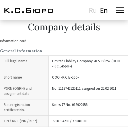
Ru
En
Company details
Information card
General information
Full legal name
Limited Liability Company «K.S. Büro» (ООО
«К.С.Бюро»)
Short name
ООО «К.С.Бюро»
PSRN (OGRN) and
No. 1117746125111 assigned on 22.02.2011
assignment date
State registration
Series 77 No. 013922958
certificate No.
TIN / RRC (INN / KPP)
7708734280 / 770401001