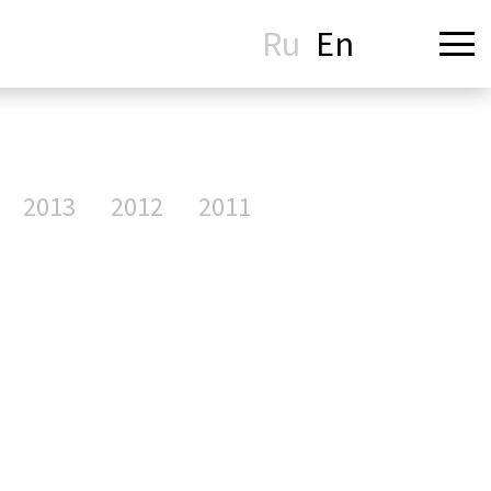
Ru
En
2013
2012
2011