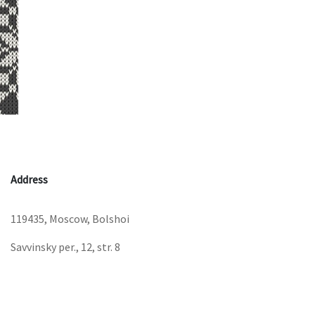
Address
119435, Moscow, Bolshoi
Savvinsky per., 12, str. 8