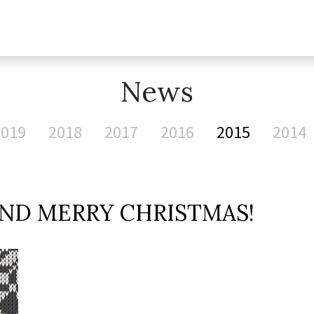
News
2019
2018
2017
2016
2015
2014
ND MERRY CHRISTMAS!