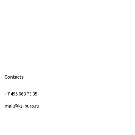
Contacts
+7 495 663 73 35
mail@ks-buro.ru