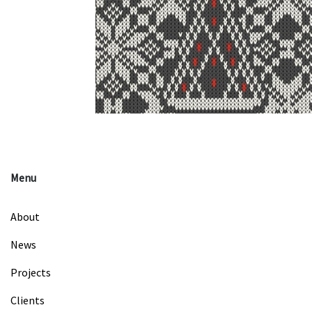
Menu
About
News
Projects
Clients