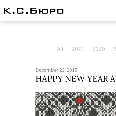
All
2021
2020
December 23, 2015
HAPPY NEW YEAR A