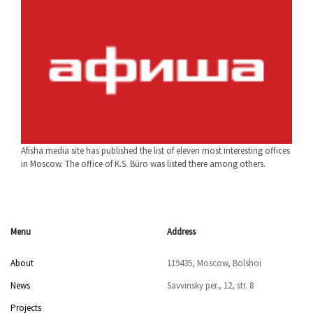
Afisha media site has published the list of eleven most interesting offices
in Moscow. The office of K.S. Büro was listed there among others.
Menu
Address
About
119435, Moscow, Bolshoi
News
Savvinsky per., 12, str. 8
Projects