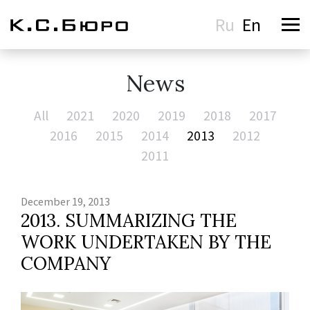
Ru
En
News
All
2021
2020
2019
2018
2017
2016
2015
2014
2013
2012
2011
December 19, 2013
2013. SUMMARIZING THE
WORK UNDERTAKEN BY THE
COMPANY