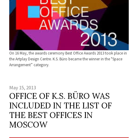
On 16 May, the awards ceremony Best Office Awards 2013 took place in
the Artplay Design Centre. K.S. Büro became the winner in the "Space
Arrangement” category.
May 15, 2013
OFFICE OF K.S. BÜRO WAS
INCLUDED IN THE LIST OF
THE BEST OFFICES IN
MOSCOW