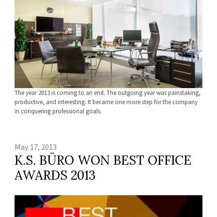
The year 2013 is coming to an end. The outgoing year was painstaking,
productive, and interesting. It became one more step for the company
in conquering professional goals.
May 17, 2013
K.S. BÜRO WON BEST OFFICE
AWARDS 2013