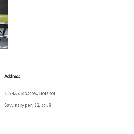
Address
119435, Moscow, Bolshoi
Savvinsky per., 12, str. 8