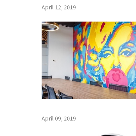
April 12, 2019
April 09, 2019