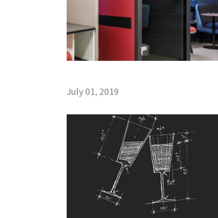
July 01, 2019