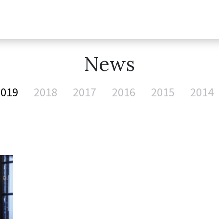
News
2019
2018
2017
2016
2015
2014