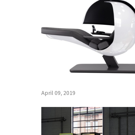
April 09, 2019