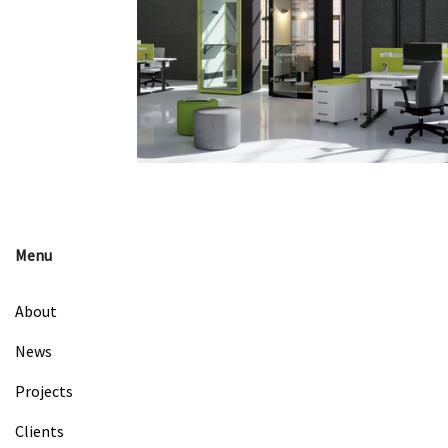
Menu
About
News
Projects
Clients