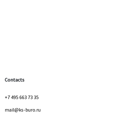
Contacts
+7 495 663 73 35
mail@ks-buro.ru