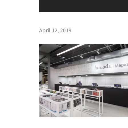
April 12, 2019