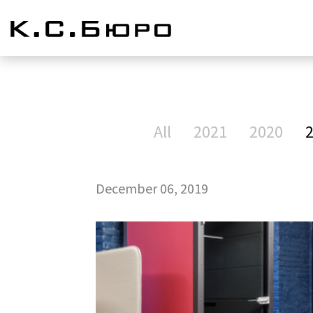
All
2021
2020
December 06, 2019