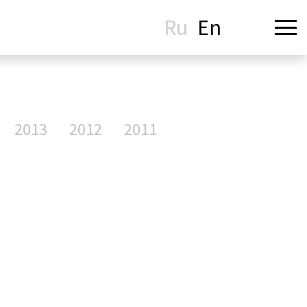
Ru
En
2013
2012
2011