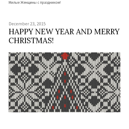
Милые Женщины с праздником!
December 23, 2015
HAPPY NEW YEAR AND MERRY
CHRISTMAS!