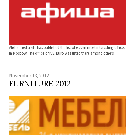
Afisha media site has published the list of eleven most interesting offices
in Moscow. The office of K.S. Büro was listed there among others.
November 13, 2012
FURNITURE 2012