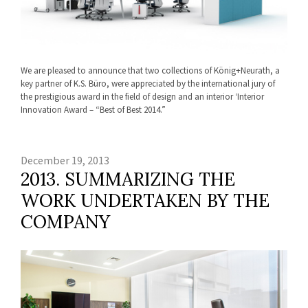
We are pleased to announce that two collections of König+Neurath, a
key partner of K.S. Büro, were appreciated by the international jury of
the prestigious award in the field of design and an interior ‘Interior
Innovation Award – “Best of Best 2014.”
December 19, 2013
2013. SUMMARIZING THE
WORK UNDERTAKEN BY THE
COMPANY