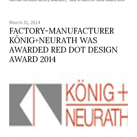
March 31, 2014
FACTORY-MANUFACTURER
KÖNIG+NEURATH WAS
AWARDED RED DOT DESIGN
AWARD 2014