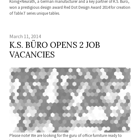
König+Neurath, a German manufacturer and a key partner of K.S. Büro,
won a prestigious design award Red Dot Design Award 2014 for creation
of Table.T series unique tables.
March 11, 2014
K.S. BÜRO OPENS 2 JOB
VACANCIES
Please note! We are looking for the guru of office furniture ready to