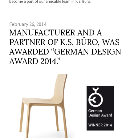
become a part of our amicable team in K.S. Büro.
February 26, 2014
MANUFACTURER AND A
PARTNER OF K.S. BÜRO, WAS
AWARDED “GERMAN DESIGN
AWARD 2014.”