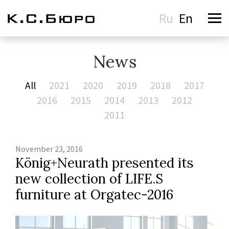
Ru
En
News
All
2021
2020
2019
2018
2017
2016
2015
2014
2013
2012
2011
November 23, 2016
König+Neurath presented its
new collection of LIFE.S
furniture at Orgatec-2016