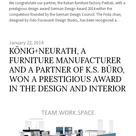
We congratulate our partner, the Italian furniture factory Pedrali, with a
prestigious design award German Design Award 2014 within the
competition founded by the German Design Council. The Frida chair,
designed by Odo Fioravanti Design Studio, has been recognized a...
January 22, 2014
KÖNIG+NEURATH, A
FURNITURE MANUFACTURER
AND A PARTNER OF K.S. BÜRO,
WON A PRESTIGIOUS AWARD
IN THE DESIGN AND INTERIOR