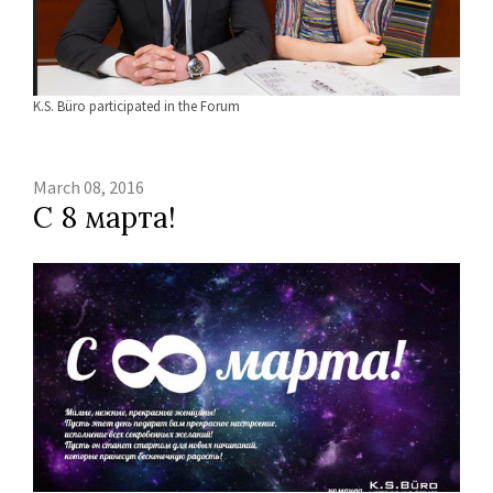
K.S. Büro participated in the Forum
March 08, 2016
С 8 марта!