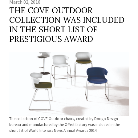
March 02, 2016
THE COVE OUTDOOR
COLLECTION WAS INCLUDED
IN THE SHORT LIST OF
PRESTIGIOUS AWARD
The collection of COVE Outdoor chairs, created by Dorigo Design
bureau and manufactured by the Offisit factory was included in the
short list of World Interiors News Annual Awards 2014.