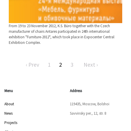
From 19 to 23 November 2012, K.S. Büro together with the Czech
manufacturer of chairs Antares participated in 24th international
exhibition "Furniture-2012", which took place in Expocenter Central
Exhibition Complex.
‹ Prev
1
2
3
Next ›
Menu
Address
About
119435, Moscow, Bolshoi
News
Savvinsky per., 12, str. 8
Projects