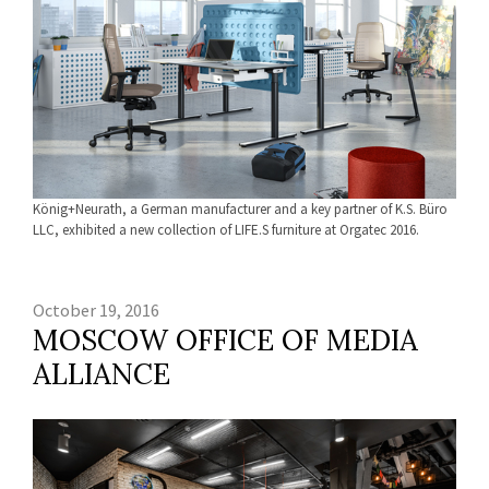
König+Neurath, a German manufacturer and a key partner of K.S. Büro
LLC, exhibited a new collection of LIFE.S furniture at Orgatec 2016.
October 19, 2016
MOSCOW OFFICE OF MEDIA
ALLIANCE