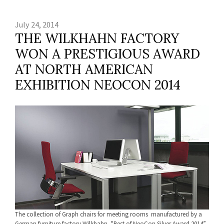
July 24, 2014
THE WILKHAHN FACTORY
WON A PRESTIGIOUS AWARD
AT NORTH AMERICAN
EXHIBITION NEOCON 2014
The collection of Graph chairs for meeting rooms manufactured by a
German furniture factory Wilkhahn, "Best of NeoCon Silver Award 2014”