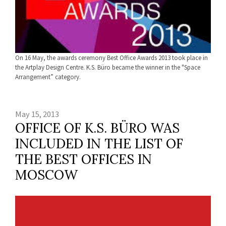
On 16 May, the awards ceremony Best Office Awards 2013 took place in
the Artplay Design Centre. K.S. Büro became the winner in the "Space
Arrangement” category.
May 15, 2013
OFFICE OF K.S. BÜRO WAS
INCLUDED IN THE LIST OF
THE BEST OFFICES IN
MOSCOW