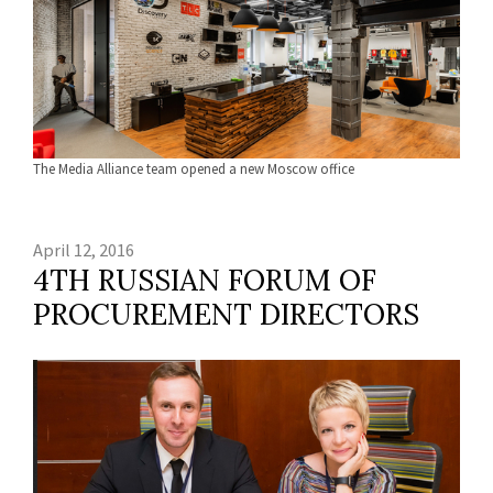
The Media Alliance team opened a new Moscow office
April 12, 2016
4TH RUSSIAN FORUM OF
PROCUREMENT DIRECTORS