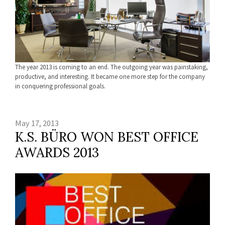
The year 2013 is coming to an end. The outgoing year was painstaking,
productive, and interesting. It became one more step for the company
in conquering professional goals.
May 17, 2013
K.S. BÜRO WON BEST OFFICE
AWARDS 2013