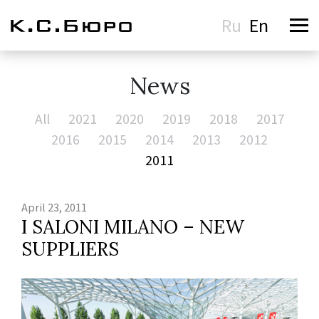
Ru
En
News
All
2021
2020
2019
2018
2017
2016
2015
2014
2013
2012
2011
April 23, 2011
I SALONI MILANO – NEW
SUPPLIERS