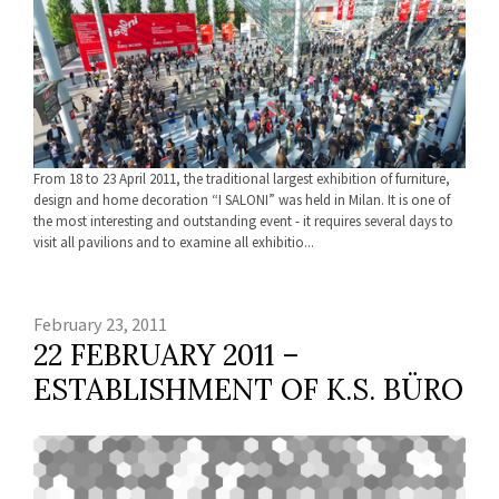
From 18 to 23 April 2011, the traditional largest exhibition of furniture,
design and home decoration “I SALONI” was held in Milan. It is one of
the most interesting and outstanding event - it requires several days to
visit all pavilions and to examine all exhibitio...
February 23, 2011
22 FEBRUARY 2011 –
ESTABLISHMENT OF K.S. BÜRO