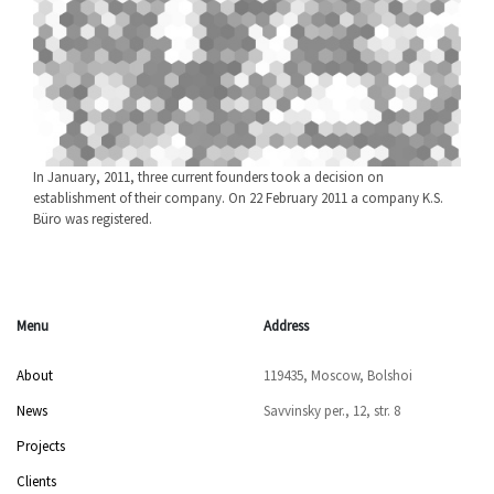
In January, 2011, three current founders took a decision on
establishment of their company. On 22 February 2011 a company K.S.
Büro was registered.
Menu
Address
About
119435, Moscow, Bolshoi
News
Savvinsky per., 12, str. 8
Projects
Clients