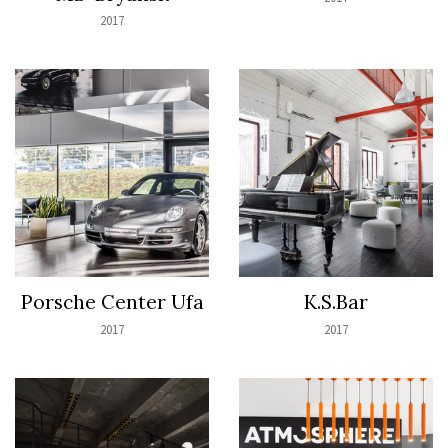
2017
Porsche Center Ufa
K.S.Bar
2017
2017