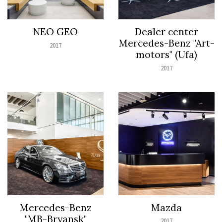
NEO GEO
Dealer center
Mercedes-Benz "Art-
2017
motors" (Ufa)
2017
Mercedes-Benz
Mazda
"MB-Bryansk"
2017