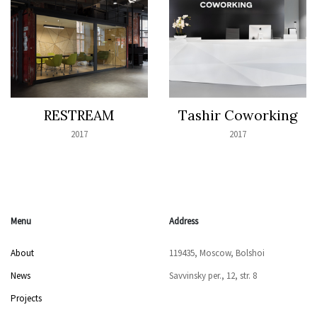
RESTREAM
Tashir Coworking
2017
2017
Menu
Address
About
119435, Moscow, Bolshoi
News
Savvinsky per., 12, str. 8
Projects