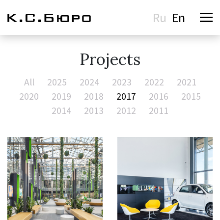
Ru
En
Projects
All
2025
2024
2023
2022
2021
2020
2019
2018
2017
2016
2015
2014
2013
2012
2011