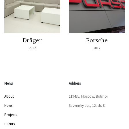
Dräger
Porsche
2012
2012
Menu
Address
About
119435, Moscow, Bolshoi
News
Savvinsky per., 12, str. 8
Projects
Clients