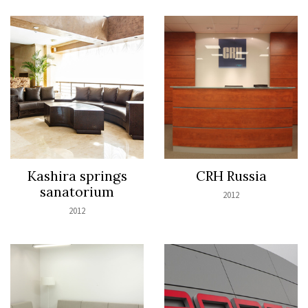
Kashira springs
CRH Russia
sanatorium
2012
2012