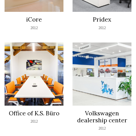
iCore
Pridex
2012
2012
Office of K.S. Büro
Volkswagen
dealership center
2012
2012