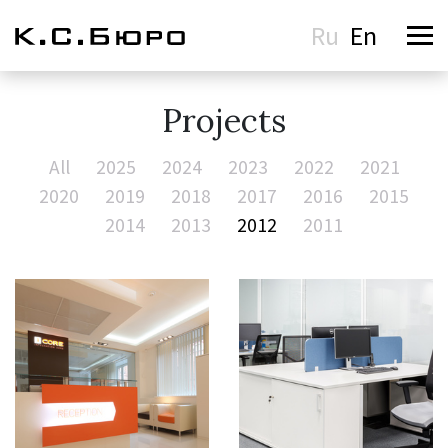
Ru
En
Projects
All
2025
2024
2023
2022
2021
2020
2019
2018
2017
2016
2015
2014
2013
2012
2011