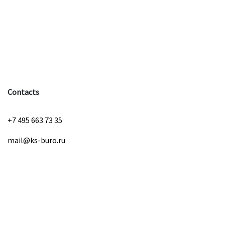
Contacts
+7 495 663 73 35
mail@ks-buro.ru