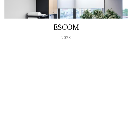
ESCOM
2023