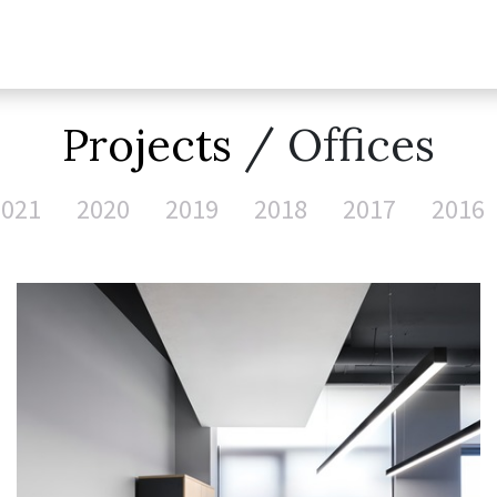
Projects
/ Offices
2021
2020
2019
2018
2017
2016