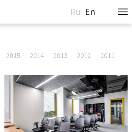
Ru
En
2015
2014
2013
2012
2011