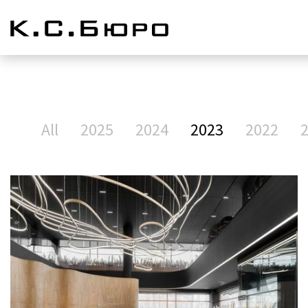
All
2025
2024
2023
2022