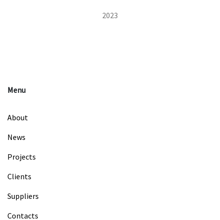
2023
Menu
About
News
Projects
Clients
Suppliers
Contacts