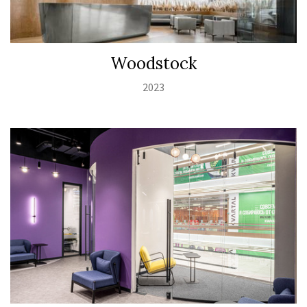
Woodstock
2023