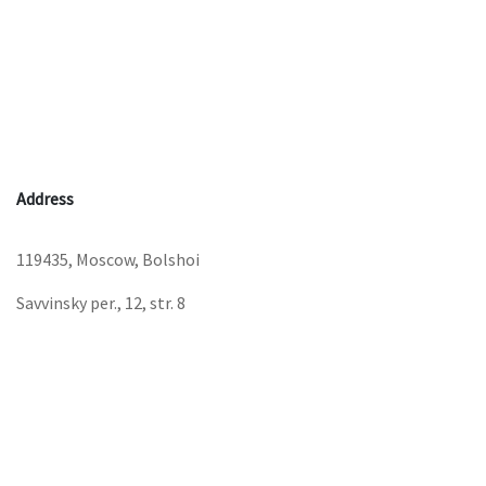
Address
119435, Moscow, Bolshoi
Savvinsky per., 12, str. 8