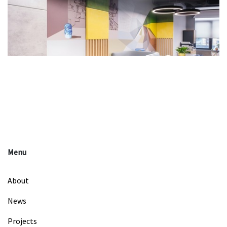
Menu
About
News
Projects