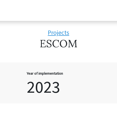
Projects
ESCOM
Year of implementation
2023