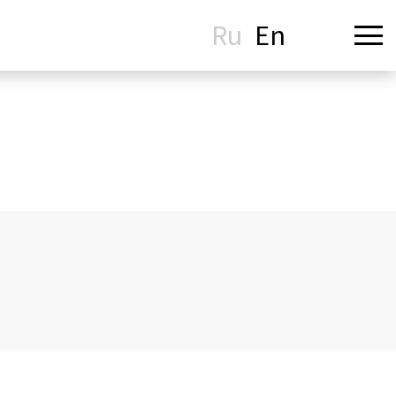
Ru
En