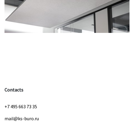
Contacts
+7 495 663 73 35
mail@ks-buro.ru