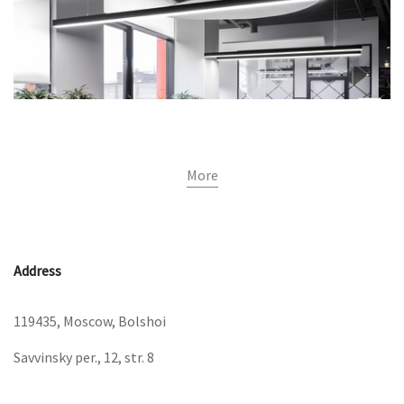
More
Address
119435, Moscow, Bolshoi
Savvinsky per., 12, str. 8