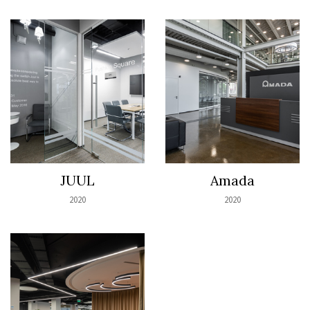
JUUL
Amada
2020
2020