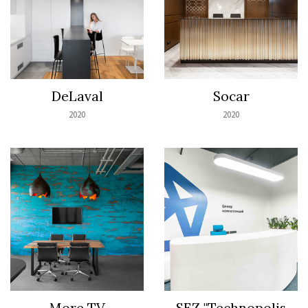
DeLaval
Socar
2020
2020
Моrе TV
SEZ "Technopolis