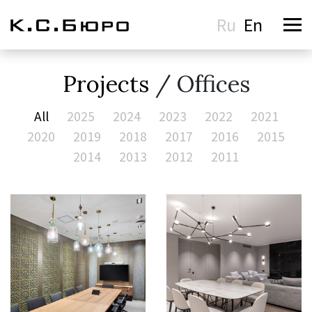
Ru
En
Projects
/ Offices
All
2025
2024
2023
2022
2021
2020
2019
2018
2017
2016
2015
2014
2013
2012
2011