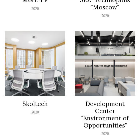
"Moscow"
2020
2020
Skoltech
Development
Center
2020
"Environment of
Opportunities"
2020