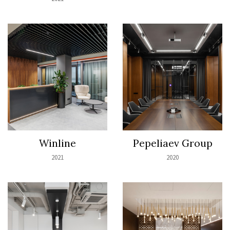
Winline
Pepeliaev Group
2021
2020