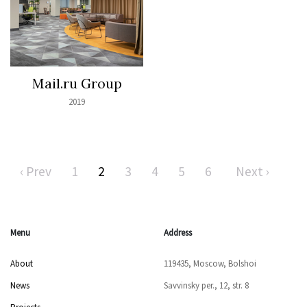
Mail.ru Group
2019
‹ Prev
1
2
3
4
5
6
Next ›
Menu
Address
About
119435, Moscow, Bolshoi
News
Savvinsky per., 12, str. 8