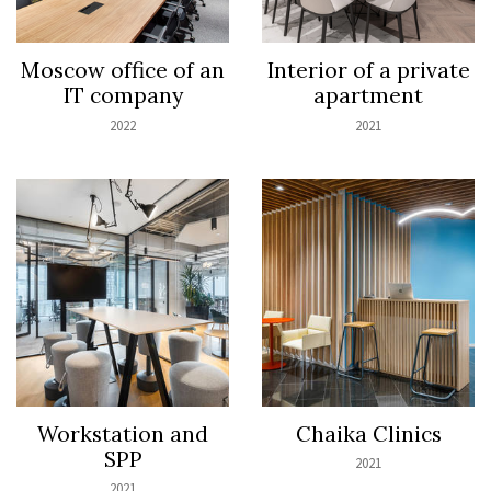
Moscow office of an
Interior of a private
IT company
apartment
2022
2021
Workstation and
Chaika Clinics
SPP
2021
2021