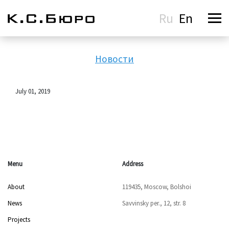
Ru
En
Новости
July 01, 2019
Menu
Address
About
119435, Moscow, Bolshoi
News
Savvinsky per., 12, str. 8
Projects