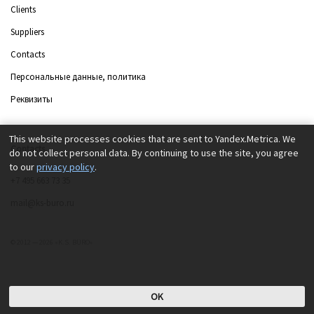
Clients
Suppliers
Contacts
Персональные данные, политика
Реквизиты
This website processes cookies that are sent to Yandex.Metrica. We
Contacts
do not collect personal data. By continuing to use the site, you agree
to our
privacy policy
.
+7 495 663 73 35
mail@ks-buro.ru
© 2012 — 2026 «K.S. BÜRO»
OK