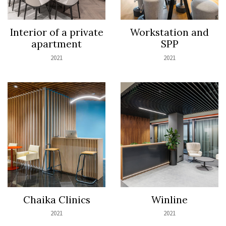
Interior of a private
Workstation and
apartment
SPP
2021
2021
Chaika Clinics
Winline
2021
2021