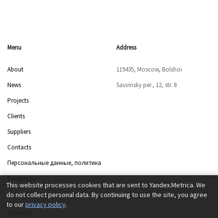
Menu
Address
About
119435, Moscow, Bolshoi
News
Savvinsky per., 12, str. 8
Projects
Clients
Suppliers
Contacts
Персональные данные, политика
Реквизиты
This website processes cookies that are sent to Yandex.Metrica. We
do not collect personal data. By continuing to use the site, you agree
to our
privacy policy
.
Contacts