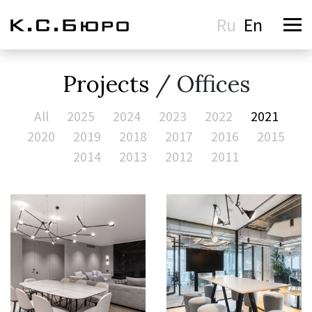
Ru
En
Projects
/ Offices
All
2025
2024
2023
2022
2021
2020
2019
2018
2017
2016
2015
2014
2013
2012
2011