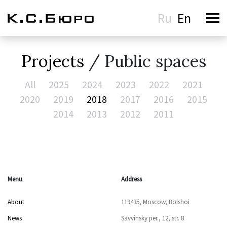
Ru
En
Projects
/ Public spaces
All
2025
2024
2023
2022
2021
2020
2019
2018
2017
2016
2015
2014
2013
2012
2011
Menu
Address
About
119435, Moscow, Bolshoi
News
Savvinsky per., 12, str. 8