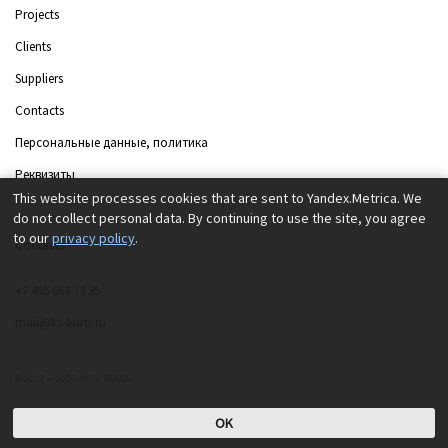
Projects
Clients
Suppliers
Contacts
Персональные данные, политика
Реквизиты
This website processes cookies that are sent to Yandex.Metrica. We
do not collect personal data. By continuing to use the site, you agree
to our
privacy policy
.
Contacts
+7 495 663 73 35
mail@ks-buro.ru
© 2012 — 2026 «K.S. BÜRO»
OK