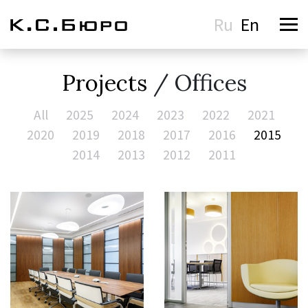
Ru
En
Projects
/ Offices
All
2025
2024
2023
2022
2021
2020
2019
2018
2017
2016
2015
2014
2013
2012
2011