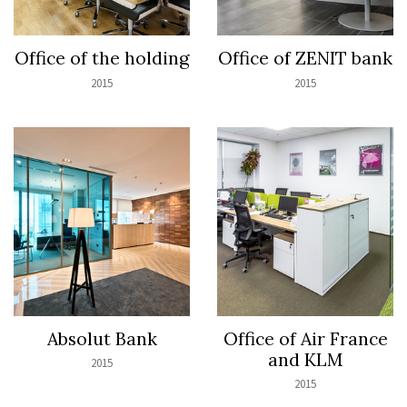
Office of the holding
Office of ZENIT bank
2015
2015
Absolut Bank
Office of Air France
and KLM
2015
2015