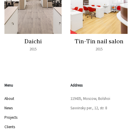
Daichi
Tin-Tin nail salon
2015
2015
Menu
Address
About
119435, Moscow, Bolshoi
News
Savvinsky per., 12, str. 8
Projects
Clients