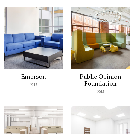
Emerson
Public Opinion
Foundation
2015
2015