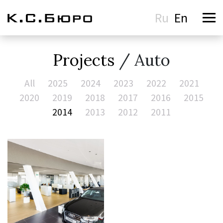
Ru
En
Projects
/ Auto
All
2025
2024
2023
2022
2021
2020
2019
2018
2017
2016
2015
2014
2013
2012
2011