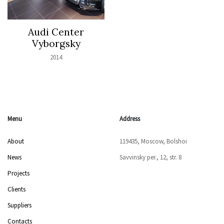
Audi Center
Vyborgsky
2014
Menu
Address
About
119435, Moscow, Bolshoi
News
Savvinsky per., 12, str. 8
Projects
Clients
Suppliers
Contacts