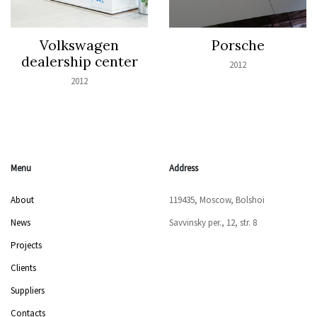
Volkswagen
Porsche
dealership center
2012
2012
Menu
Address
About
119435, Moscow, Bolshoi
News
Savvinsky per., 12, str. 8
Projects
Clients
Suppliers
Contacts