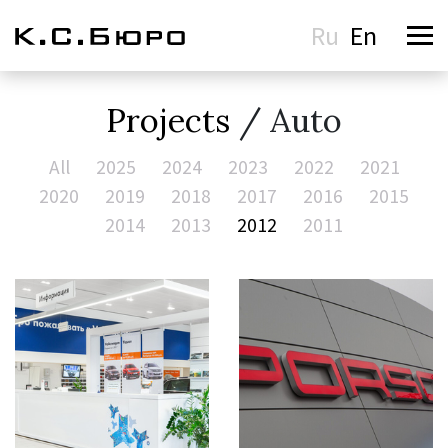
Ru
En
Projects
/ Auto
All
2025
2024
2023
2022
2021
2020
2019
2018
2017
2016
2015
2014
2013
2012
2011