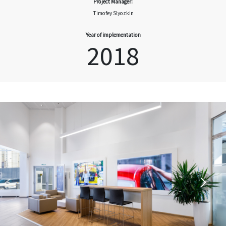
Project Manager:
Timofey Slyozkin
Year of implementation
2018