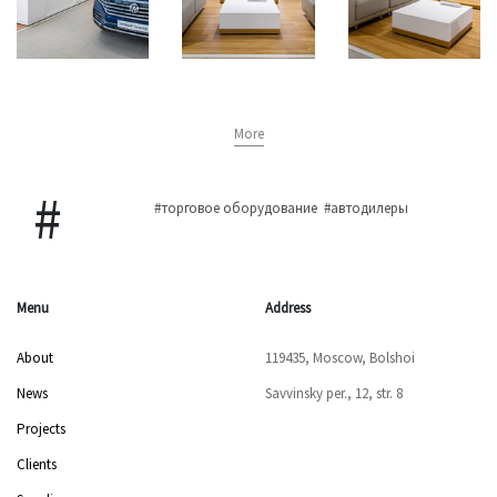
More
#торговое оборудование
#автодилеры
Menu
Address
About
119435, Moscow, Bolshoi
News
Savvinsky per., 12, str. 8
Projects
Clients