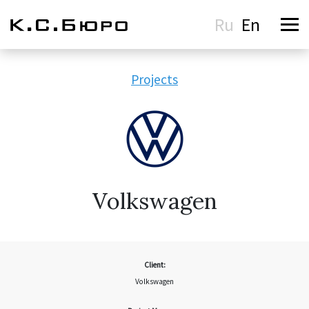
Ru
En
Projects
Volkswagen
Client:
Volkswagen