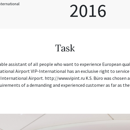
2016
International
Task
iable assistant of all people who want to experience European qua
tional Airport VIP-International has an exclusive right to service
 International Airport. http://www.vipint.ru K.S. Büro was chosen 
uirements of a demanding and experienced customer as far as the p