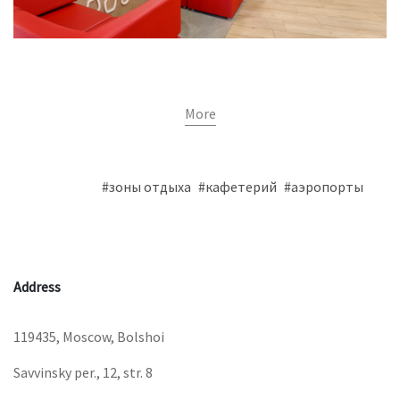
More
#зоны отдыха
#кафетерий
#аэропорты
Address
119435, Moscow, Bolshoi
Savvinsky per., 12, str. 8