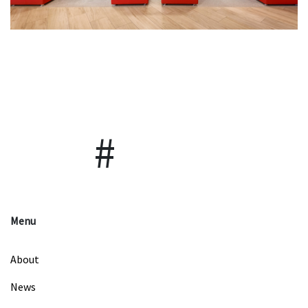
Menu
About
News