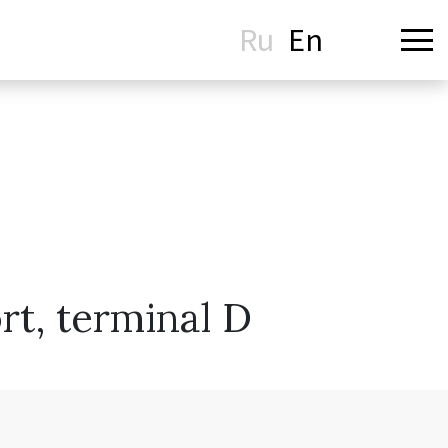
Ru
En
t, terminal D