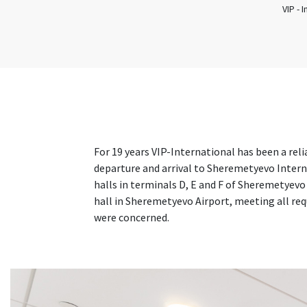
VIP - 
For 19 years VIP-International has been a rel
departure and arrival to Sheremetyevo Interna
halls in terminals D, E and F of Sheremetyevo
hall in Sheremetyevo Airport, meeting all req
were concerned.