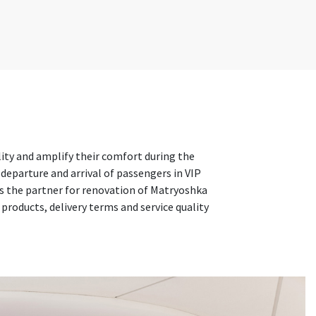
lity and amplify their comfort during the
 departure and arrival of passengers in VIP
as the partner for renovation of Matryoshka
roducts, delivery terms and service quality