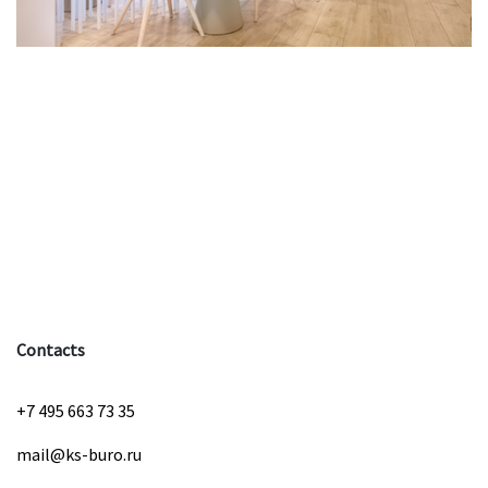
Contacts
+7 495 663 73 35
mail@ks-buro.ru