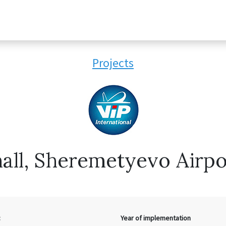
Projects
all, Sheremetyevo Airpor
:
Year of implementation