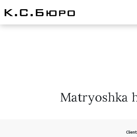
Matryoshka h
Client