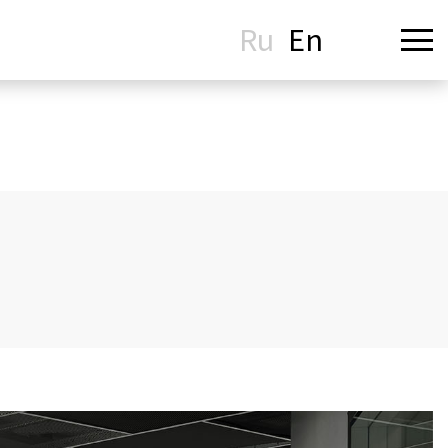
Ru
En