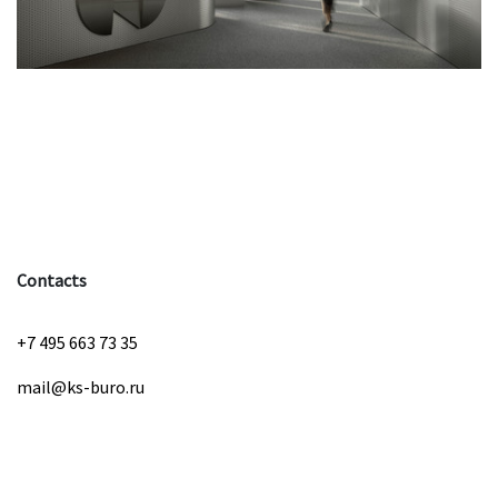
Contacts
+7 495 663 73 35
mail@ks-buro.ru