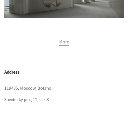
More
Address
119435, Moscow, Bolshoi
Savvinsky per., 12, str. 8