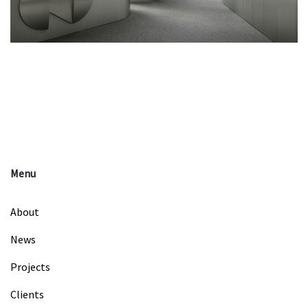
Menu
About
News
Projects
Clients