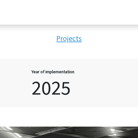
Projects
Year of implementation
2025