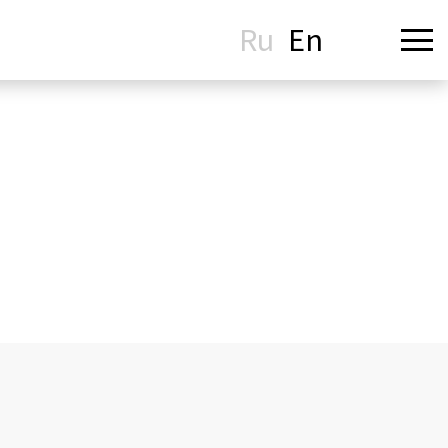
Ru
En