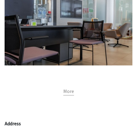
More
Address