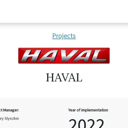
Projects
HAVAL
ct Manager:
Year of implementation
2022
ey Slyozkin