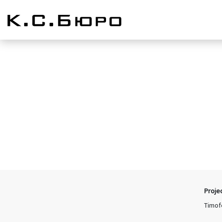
Proje
Timof