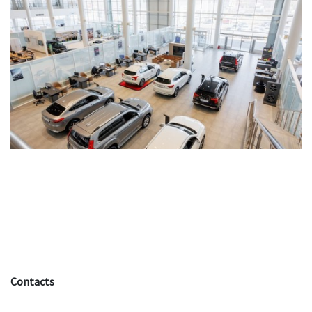
Contacts