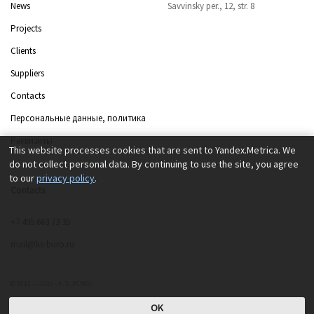
News
Savvinsky per., 12, str. 8
Projects
Clients
Suppliers
Contacts
Персональные данные, политика
Реквизиты
This website processes cookies that are sent to Yandex.Metrica. We
do not collect personal data. By continuing to use the site, you agree
to our
privacy policy
.
Contacts
+7 495 663 73 35
mail@ks-buro.ru
© 2012 — 2026 «K.S. BÜRO»
OK