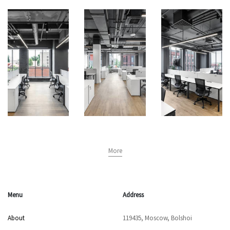
More
Menu
Address
About
119435, Moscow, Bolshoi