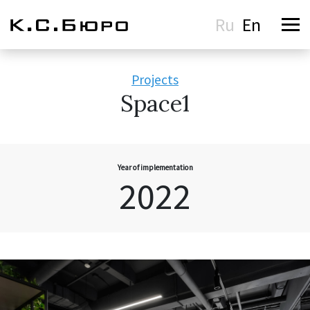
Ru
En
Projects
Space1
Year of implementation
2022