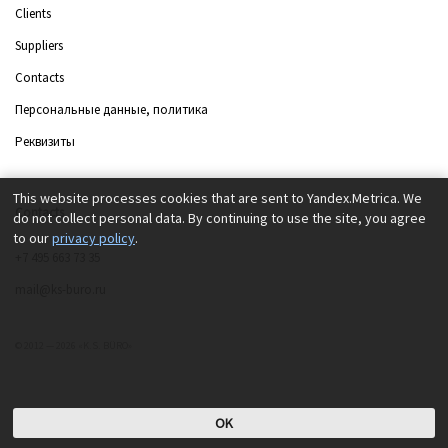
Clients
Suppliers
Contacts
Персональные данные, политика
Реквизиты
This website processes cookies that are sent to Yandex.Metrica. We
Contacts
do not collect personal data. By continuing to use the site, you agree
to our
privacy policy
.
+7 495 663 73 35
mail@ks-buro.ru
© 2012 — 2026 «K.S. BÜRO»
OK