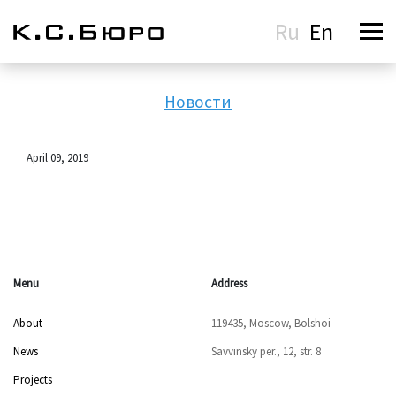
Ru
En
Новости
April 09, 2019
Menu
Address
About
119435, Moscow, Bolshoi
News
Savvinsky per., 12, str. 8
Projects